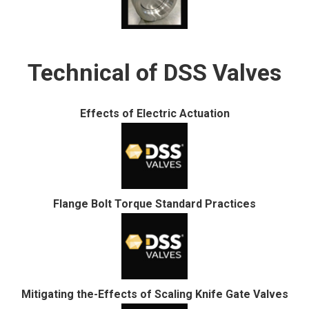
Technical of DSS Valves
Effects of Electric Actuation
Flange Bolt Torque Standard Practices
Mitigating the-Effects of Scaling Knife Gate Valves