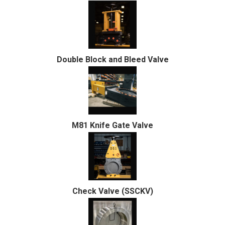
Double Block and Bleed Valve
M81 Knife Gate Valve
Check Valve (SSCKV)