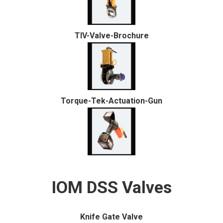
TIV-Valve-Brochure
Torque-Tek-Actuation-Gun
IOM DSS Valves
Knife Gate Valve