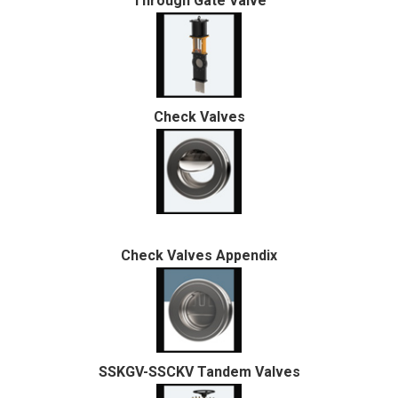
Through Gate Valve
Check Valves
Check Valves Appendix
SSKGV-SSCKV Tandem Valves