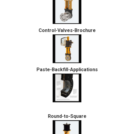
Control-Valves-Brochure
Paste-Backfill-Applications
Round-to-Square