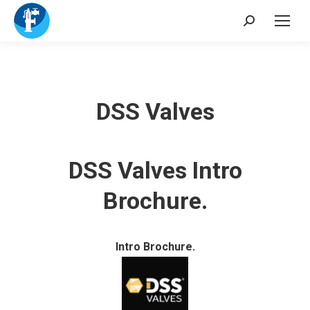
Search:
DSS Valves
DSS Valves Intro
Brochure.
Intro Brochure.