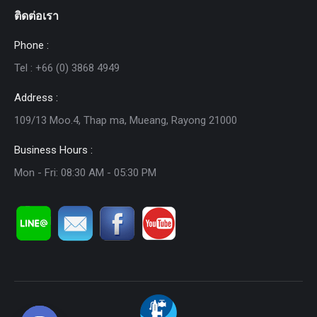
ติดต่อเรา
Phone :
Tel : +66 (0) 3868 4949
Address :
109/13 Moo.4, Thap ma, Mueang, Rayong 21000
Business Hours :
Mon - Fri: 08:30 AM - 05:30 PM