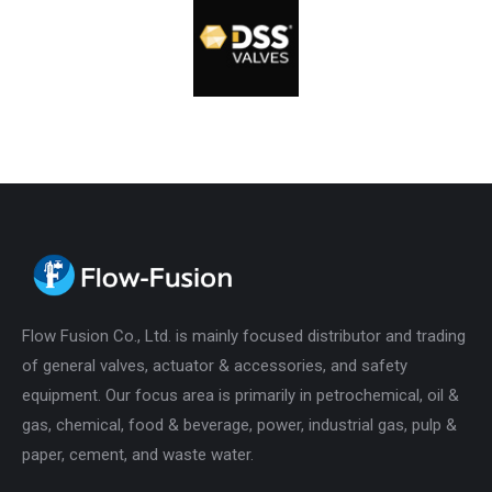
Flow Fusion Co., Ltd. is mainly focused distributor and trading
of general valves, actuator & accessories, and safety
equipment. Our focus area is primarily in petrochemical, oil &
gas, chemical, food & beverage, power, industrial gas, pulp &
paper, cement, and waste water.