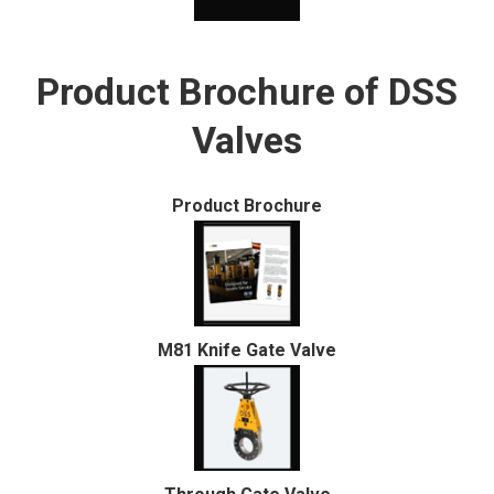
Product Brochure of DSS
Valves
Product Brochure
M81 Knife Gate Valve